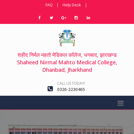
FAQ
|
Help Desk
|
शहीद निर्मल महतो मेडिकल कॉलेज, धनबाद, झारखण्ड
Shaheed Nirmal Mahto Medical College,
Dhanbad, Jharkhand
CALL US TODAY!
0326-2230465