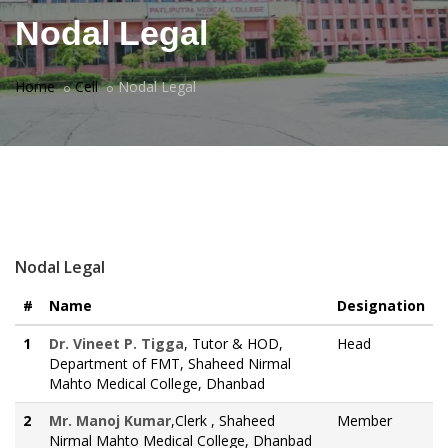
Nodal Legal
Home
Cell
Nodal Legal
Nodal Legal
#
Name
Designation
1
Dr. Vineet P. Tigga
, Tutor & HOD,
Head
Department of FMT, Shaheed Nirmal
Mahto Medical College, Dhanbad
2
Mr. Manoj Kumar
,Clerk , Shaheed
Member
Nirmal Mahto Medical College, Dhanbad