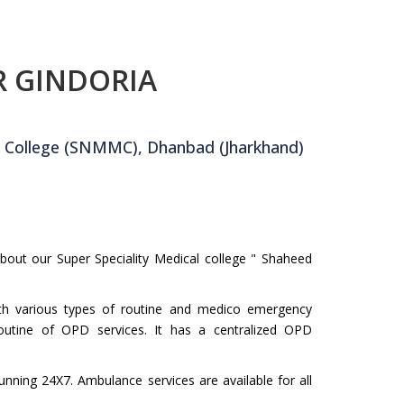
R GINDORIA
 College (SNMMC), Dhanbad (Jharkhand)
about our Super Speciality Medical college " Shaheed
ith various types of routine and medico emergency
outine of OPD services. It has a centralized OPD
unning 24X7. Ambulance services are available for all