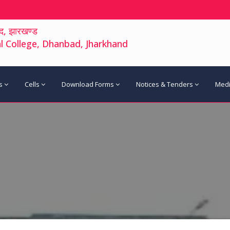
द, झारखण्ड
 College, Dhanbad, Jharkhand
s
Cells
Download Forms
Notices & Tenders
Med